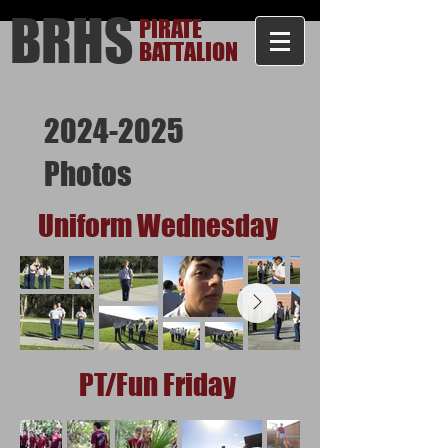
BRHS
PIRATE
BATTALION
2024-2025
Photos
Uniform Wednesday
PT/Fun Friday