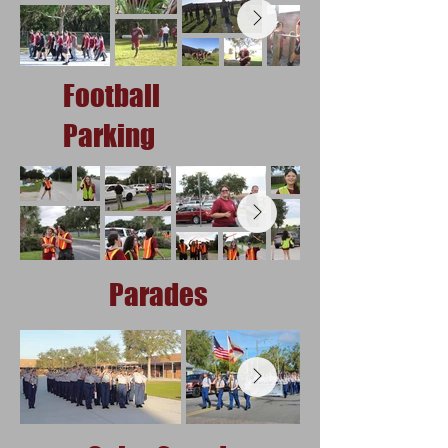
Football
Parking
Parades