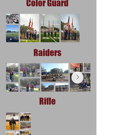
Color Guard
Raiders
Rifle