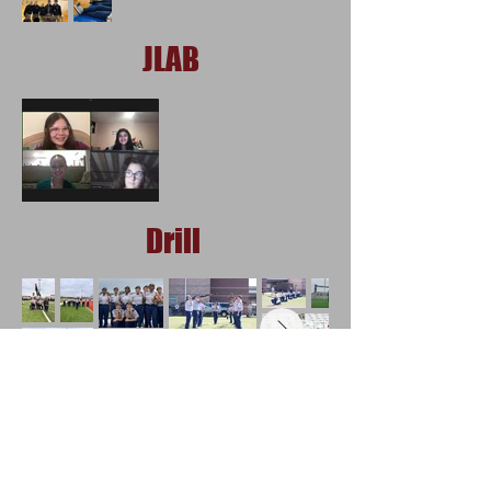
JLAB
Drill
Orienteering